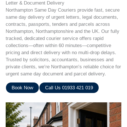
Letter & Document Delivery
Northampton Same Day Couriers provide fast, secure
same day delivery of urgent letters, legal documents,
contracts, passports, tenders and parcels across
Northampton, Northamptonshire and the UK. Our fully
tracked, dedicated courier service offers rapid
collections—often within 60 minutes—competitive
pricing and direct delivery with no multi-drop delays.
Trusted by solicitors, accountants, businesses and
private clients, we’re Northampton’s reliable choice for
urgent same day document and parcel delivery.
Book Now
Call Us 01933 421 019