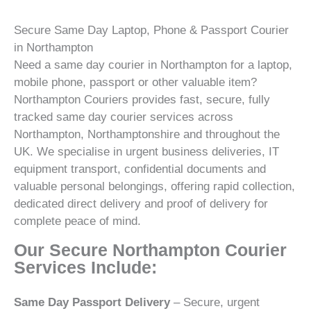
Secure Same Day Laptop, Phone & Passport Courier
in Northampton
Need a same day courier in Northampton for a laptop,
mobile phone, passport or other valuable item?
Northampton Couriers provides fast, secure, fully
tracked same day courier services across
Northampton, Northamptonshire and throughout the
UK. We specialise in urgent business deliveries, IT
equipment transport, confidential documents and
valuable personal belongings, offering rapid collection,
dedicated direct delivery and proof of delivery for
complete peace of mind.
Our Secure Northampton Courier
Services Include:
Same Day Passport Delivery
– Secure, urgent