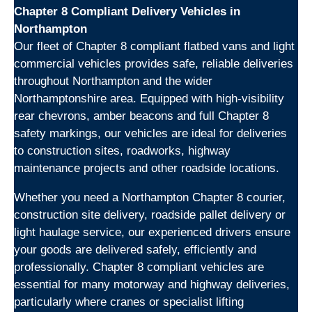
Chapter 8 Compliant Delivery Vehicles in
Northampton
Our fleet of Chapter 8 compliant flatbed vans and light
commercial vehicles provides safe, reliable deliveries
throughout Northampton and the wider
Northamptonshire area. Equipped with high-visibility
rear chevrons, amber beacons and full Chapter 8
safety markings, our vehicles are ideal for deliveries
to construction sites, roadworks, highway
maintenance projects and other roadside locations.
Whether you need a Northampton Chapter 8 courier,
construction site delivery, roadside pallet delivery or
light haulage service, our experienced drivers ensure
your goods are delivered safely, efficiently and
professionally. Chapter 8 compliant vehicles are
essential for many motorway and highway deliveries,
particularly where cranes or specialist lifting