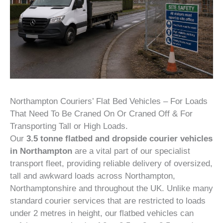
Northampton Couriers’ Flat Bed Vehicles – For Loads
That Need To Be Craned On Or Craned Off & For
Transporting Tall or High Loads.
Our
3.5 tonne flatbed and dropside courier vehicles
in Northampton
are a vital part of our specialist
transport fleet, providing reliable delivery of oversized,
tall and awkward loads across Northampton,
Northamptonshire and throughout the UK. Unlike many
standard courier services that are restricted to loads
under 2 metres in height, our flatbed vehicles can