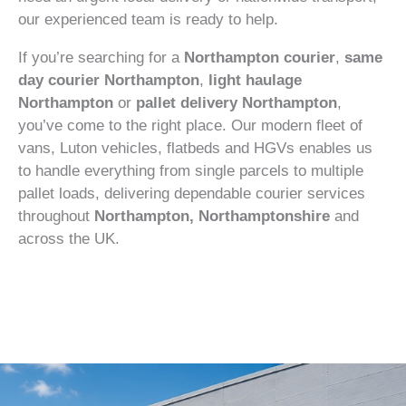
our experienced team is ready to help.
If you’re searching for a
Northampton courier
,
same
day courier Northampton
,
light haulage
Northampton
or
pallet delivery Northampton
,
you’ve come to the right place. Our modern fleet of
vans, Luton vehicles, flatbeds and HGVs enables us
to handle everything from single parcels to multiple
pallet loads, delivering dependable courier services
throughout
Northampton, Northamptonshire
and
across the UK.