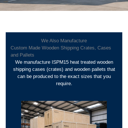
We Also Manufacture
Custom Made Wooden Shipping Crates, Cases
and Pallets
We manufacture ISPM15 heat treated wooden
shipping cases (crates) and wooden pallets that
can be produced to the exact sizes that you
require.