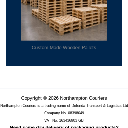
Custom Made Wooden Pallets
Copyright © 2026 Northampton Couriers
Northampton Couriers is a trading name of Defenda Transport & Logistics Ltd
Company No. 08398649
VAT No. 163436903 GB
Need same day delivery of packaging products?