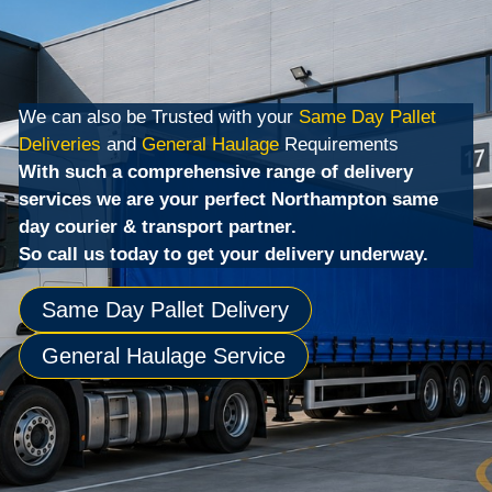
We can also be Trusted with your
Same Day Pallet
Deliveries
and
General Haulage
Requirements
With such a comprehensive range of delivery
services we are your perfect Northampton same
day courier & transport partner.
So call us today to get your delivery underway.
Same Day Pallet Delivery
General Haulage Service