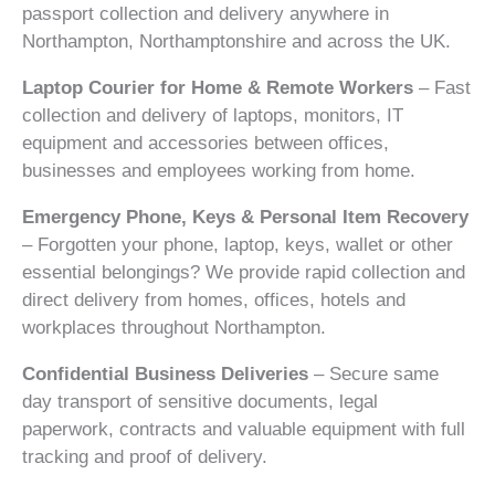
passport collection and delivery anywhere in
Northampton, Northamptonshire and across the UK.
Laptop Courier for Home & Remote Workers
– Fast
collection and delivery of laptops, monitors, IT
equipment and accessories between offices,
businesses and employees working from home.
Emergency Phone, Keys & Personal Item Recovery
– Forgotten your phone, laptop, keys, wallet or other
essential belongings? We provide rapid collection and
direct delivery from homes, offices, hotels and
workplaces throughout Northampton.
Confidential Business Deliveries
– Secure same
day transport of sensitive documents, legal
paperwork, contracts and valuable equipment with full
tracking and proof of delivery.