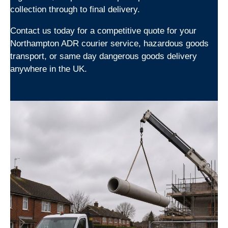
collection through to final delivery.
Contact us today for a competitive quote for your
Northampton ADR courier service, hazardous goods
transport, or same day dangerous goods delivery
anywhere in the UK.