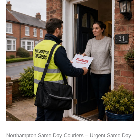
Northampton Same Day Couriers – Urgent Same Day