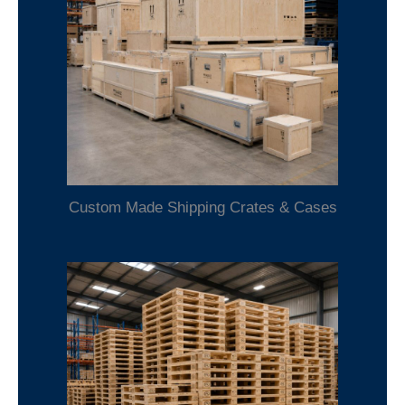
Custom Made Shipping Crates & Cases