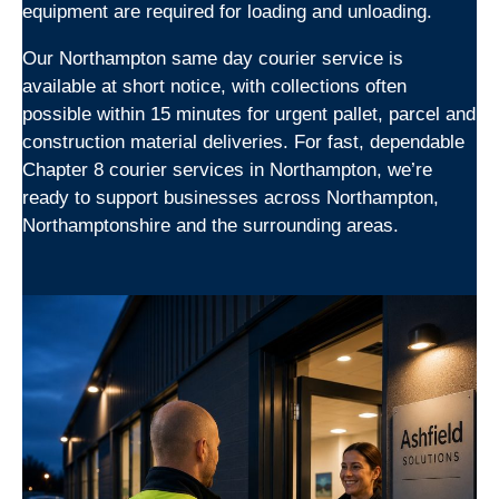
equipment are required for loading and unloading.
Our Northampton same day courier service is
available at short notice, with collections often
possible within 15 minutes for urgent pallet, parcel and
construction material deliveries. For fast, dependable
Chapter 8 courier services in Northampton, we’re
ready to support businesses across Northampton,
Northamptonshire and the surrounding areas.