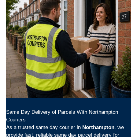
Same Day Delivery of Parcels With Northampton
Couriers
As a trusted same day courier in
Northampton
, we
provide fast, reliable same day parcel delivery for