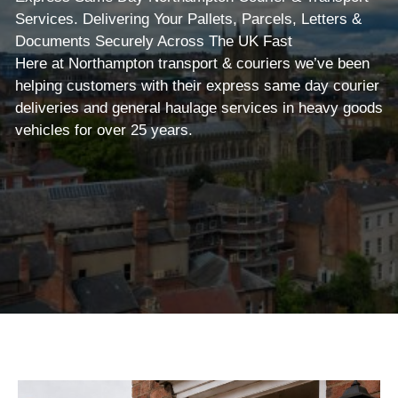
Services. Delivering Your Pallets, Parcels, Letters &
Documents Securely Across The UK Fast
Here at Northampton transport & couriers we’ve been
helping customers with their express same day courier
deliveries and general haulage services in heavy goods
vehicles for over 25 years.