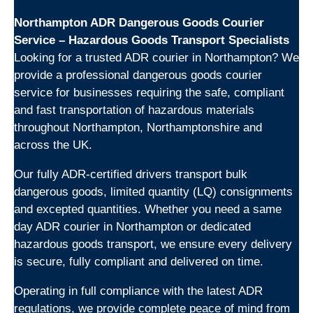
Northampton ADR Dangerous Goods Courier
Service – Hazardous Goods Transport Specialists
Looking for a trusted ADR courier in Northampton? We
provide a professional dangerous goods courier
service for businesses requiring the safe, compliant
and fast transportation of hazardous materials
throughout Northampton, Northamptonshire and
across the UK.
Our fully ADR-certified drivers transport bulk
dangerous goods, limited quantity (LQ) consignments
and excepted quantities. Whether you need a same
day ADR courier in Northampton or dedicated
hazardous goods transport, we ensure every delivery
is secure, fully compliant and delivered on time.
Operating in full compliance with the latest ADR
regulations, we provide complete peace of mind from