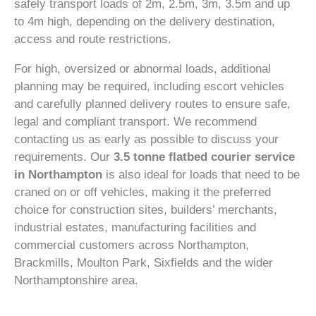
safely transport loads of 2m, 2.5m, 3m, 3.5m and up
to 4m high, depending on the delivery destination,
access and route restrictions.
For high, oversized or abnormal loads, additional
planning may be required, including escort vehicles
and carefully planned delivery routes to ensure safe,
legal and compliant transport. We recommend
contacting us as early as possible to discuss your
requirements. Our
3.5 tonne flatbed courier service
in Northampton
is also ideal for loads that need to be
craned on or off vehicles, making it the preferred
choice for construction sites, builders’ merchants,
industrial estates, manufacturing facilities and
commercial customers across Northampton,
Brackmills, Moulton Park, Sixfields and the wider
Northamptonshire area.