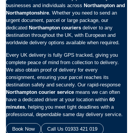
businesses and individuals across
Northampton and
Northamptonshire
. Whether you need to send an
urgent document, parcel or large package, our
dedicated
Northampton couriers
deliver to any
destination throughout the UK, with European and
worldwide delivery options available when required.
Every UK delivery is fully GPS tracked, giving you
complete peace of mind from collection to delivery.
We also obtain proof of delivery for every
consignment, ensuring your parcel reaches its
destination safely and securely. Our rapid-response
Northampton courier service
means we can often
have a dedicated driver at your location within
60
minutes
, helping you meet tight deadlines with a
professional, dependable same day delivery service.
Book Now
Call Us 01933 421 019