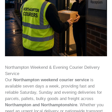
Northampton Weekend & Evening Courier Delivery
Service
Our
Northampton weekend courier service
is
available seven days a week, providing fast and
reliable Saturday, Sunday and evening deliveries for
parcels, pallets, bulky goods and freight across
Northampton and Northamptonshire
. Whether you
need an urgent local delivery or nationwide transport,