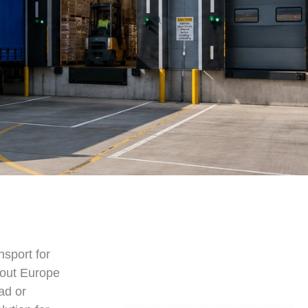
nsport for
hout Europe
ad or