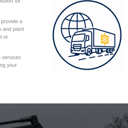
lution for
o provide a
s and plant
t or
s services
ing your