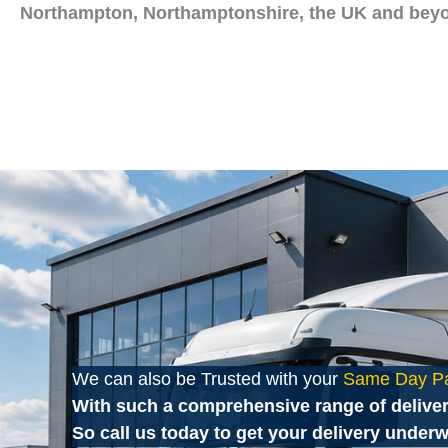
Northampton, Northamptonshire, the UK and bey
We can also be Trusted with your
Same Day Pal
With such a comprehensive range of deliver
So call us today to get your delivery underw