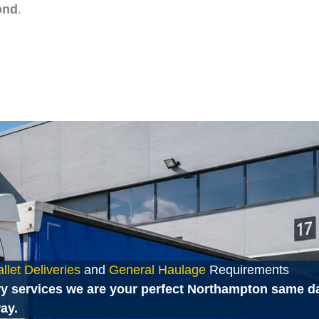
ond
.
let Deliveries
and
General Haulage
Requirements
y services we are your perfect Northampton same day
ay.