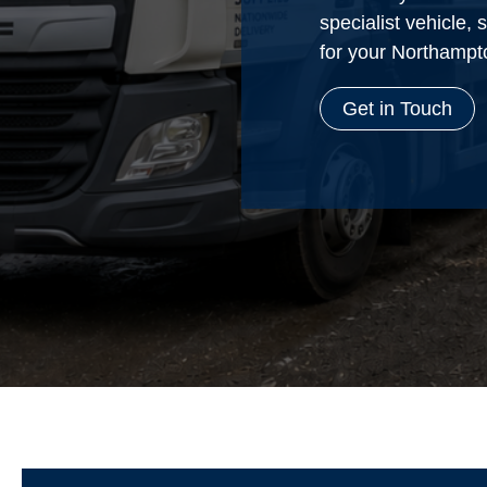
specialist vehicle,
for your Northampt
Get in Touch