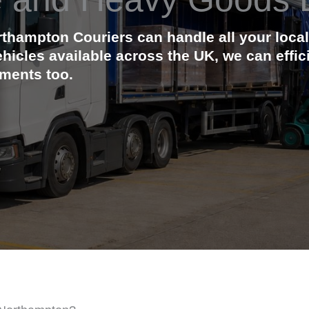
orthampton Couriers can handle all your lo
ehicles available across the UK, we can effi
ements too.