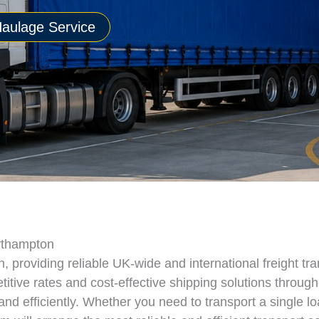
aulage Service
orthampton
providing reliable UK-wide and international freight tra
tive rates and cost-effective shipping solutions throug
d efficiently. Whether you need to transport a single lo