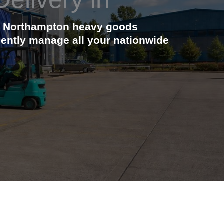
cal Northampton heavy goods
ciently manage all your nationwide