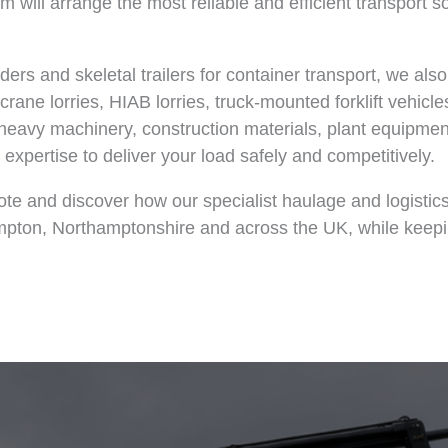
 will arrange the most reliable and efficient transport so
siders and skeletal trailers for container transport, we als
rane lorries, HIAB lorries, truck-mounted forklift vehicle
 heavy machinery, construction materials, plant equipmen
expertise to deliver your load safely and competitively.
ote and discover how our specialist haulage and logistic
ampton, Northamptonshire and across the UK, while keep