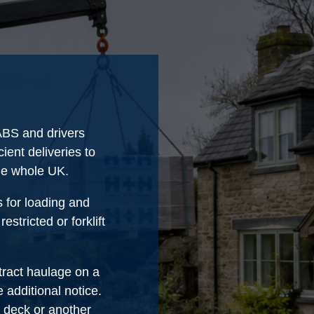
IABS and drivers
ient deliveries to
the whole UK.
s for loading and
stricted or forklift
tract haulage on a
 additional notice.
p deck or another