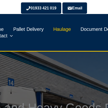
01933 421 019
Email
me
Pallet Delivery
Haulage
Document De
tact
 and Heavy Goods D