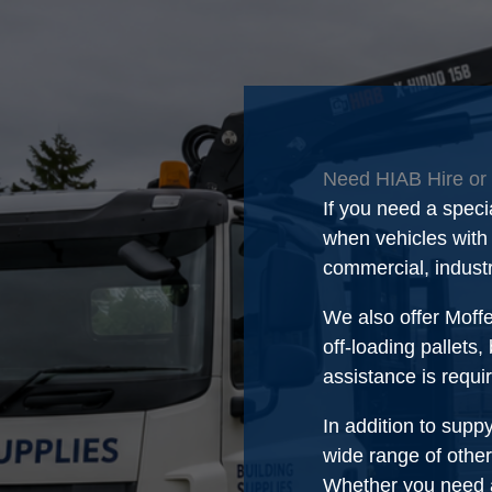
Need HIAB Hire or 
If you need a speci
when vehicles with s
commercial, indust
We also offer Moffe
off-loading pallets,
assistance is requi
In addition to supp
wide range of other
Whether you need a 