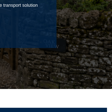
e transport solution