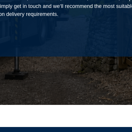
 simply get in touch and we’ll recommend the most suitabl
on delivery requirements.