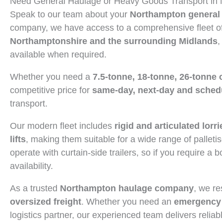
Need General Haulage or Heavy Goods Transport in
Speak to our team about your
Northampton general 
company, we have access to a comprehensive fleet of 
Northamptonshire and the surrounding Midlands
,
available when required.
Whether you need a
7.5-tonne, 18-tonne, 26-tonne 
competitive price for
same-day, next-day and schedu
transport.
Our modern fleet includes
rigid and articulated lorri
lifts
, making them suitable for a wide range of palletis
operate with curtain-side trailers, so if you require a 
availability.
As a trusted
Northampton haulage company
, we re
oversized freight
. Whether you need an
emergency 
logistics partner, our experienced team delivers reliab