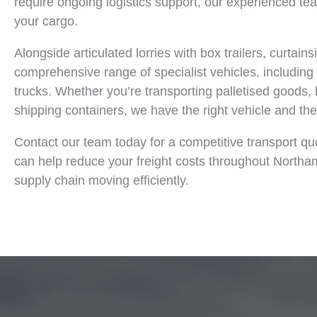
require ongoing logistics support, our experienced team
your cargo.
Alongside articulated lorries with box trailers, curtain
comprehensive range of specialist vehicles, including c
trucks. Whether you’re transporting palletised goods,
shipping containers, we have the right vehicle and the 
Contact our team today for a competitive transport qu
can help reduce your freight costs throughout North
supply chain moving efficiently.