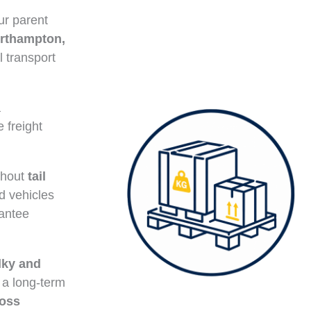
ur parent
rthampton,
l transport
a
e freight
ithout
tail
ed vehicles
rantee
lky and
 a long-term
ross