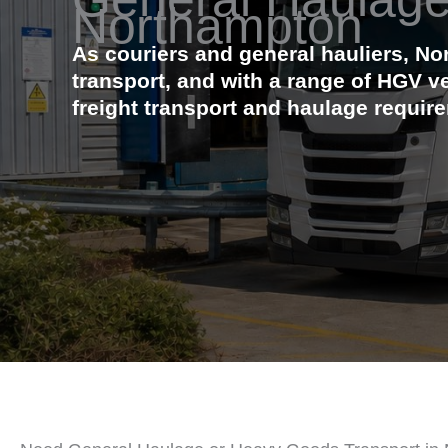
Northampton
As couriers and general hauliers, N
transport, and with a range of HGV v
freight transport and haulage requir