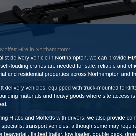
Moffett Hire in Northampton?
alist delivery vehicle in Northampton, we can provide H
elf-loading cranes are needed for safe, reliable and effic
rial and residential properties across Northampton and 
tt delivery vehicles, equipped with truck-mounted forklift
 building materials and heavy goods where site access is re
red.
ying Hiabs and Moffetts with drivers, we also provide con
 specialist transport vehicles, although some may require
beavertail, flatbed trailer, low loader, double deck, dro