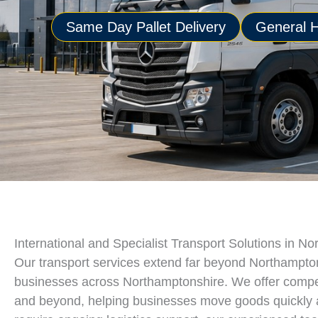
Same Day Pallet Delivery
General H
International and Specialist Transport Solutions in N
Our transport services extend far beyond Northampton, 
businesses across Northamptonshire. We offer competi
and beyond, helping businesses move goods quickly an