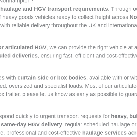
 Northampton?
haulage and HGV transport requirements
. Through o
heavy goods vehicles ready to collect freight across
No
 with reliable delivery throughout the UK and internationa
or articulated HGV
, we can provide the right vehicle at 
led deliveries
, ensuring fast, efficient and cost-effectiv
es
with
curtain-side or box bodies
, available with or w
ed, oversized and specialist loads. Most of our articulat
box trailer, please let us know as early as possible to gua
spond quickly to urgent transport requests for
heavy, bu
same-day HGV delivery
, regular scheduled haulage or
le, professional and cost-effective
haulage services ac