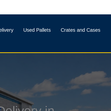
livery
Used Pallets
Crates and Cases
elivery in