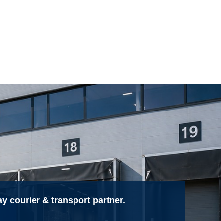
 courier & transport partner.